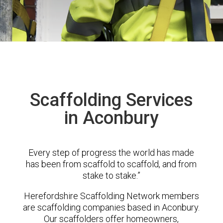
Scaffolding Services
in Aconbury
Every step of progress the world has made
has been from scaffold to scaffold, and from
stake to stake.”
Herefordshire Scaffolding Network members
are scaffolding companies based in Aconbury.
Our scaffolders offer homeowners,