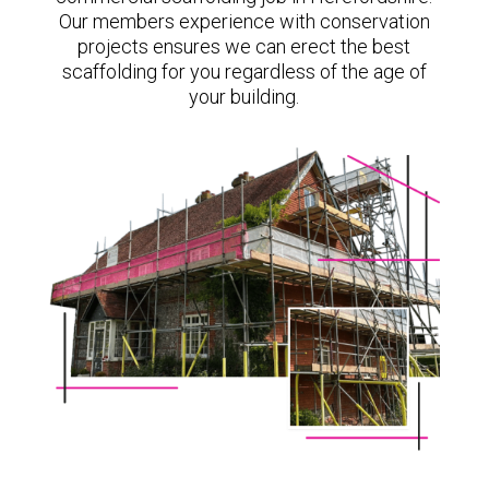
Our members experience with conservation
projects ensures we can erect the best
scaffolding for you regardless of the age of
your building.