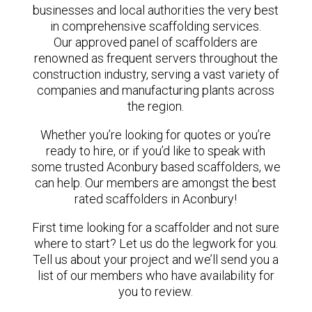
businesses and local authorities the very best
in comprehensive scaffolding services.
Our approved panel of scaffolders are
renowned as frequent servers throughout the
construction industry, serving a vast variety of
companies and manufacturing plants across
the region.
Whether you’re looking for quotes or you’re
ready to hire, or if you’d like to speak with
some trusted Aconbury based scaffolders, we
can help. Our members are amongst the best
rated scaffolders in Aconbury!
First time looking for a scaffolder and not sure
where to start? Let us do the legwork for you.
Tell us about your project and we’ll send you a
list of our members who have availability for
you to review.