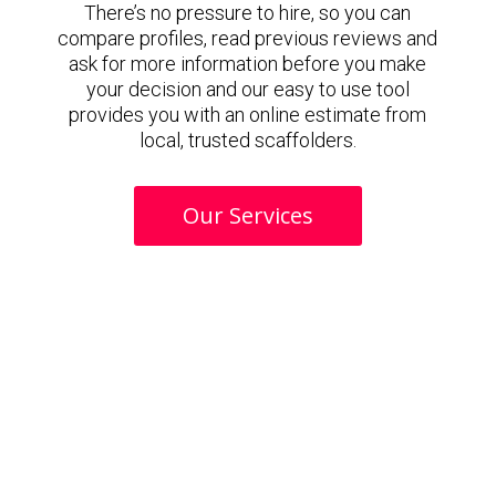
There’s no pressure to hire, so you can
compare profiles, read previous reviews and
ask for more information before you make
your decision and our easy to use tool
provides you with an online estimate from
local, trusted scaffolders.
Our Services