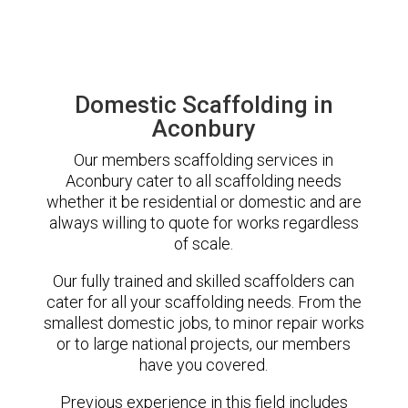
Domestic Scaffolding in
Aconbury
Our members scaffolding services in
Aconbury cater to all scaffolding needs
whether it be residential or domestic and are
always willing to quote for works regardless
of scale.
Our fully trained and skilled scaffolders can
cater for all your scaffolding needs. From the
smallest domestic jobs, to minor repair works
or to large national projects, our members
have you covered.
Previous experience in this field includes