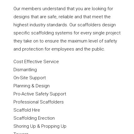
Our members understand that you are looking for
designs that are safe, reliable and that meet the
highest industry standards. Our scaffolders design
specific scaffolding systems for every single project
they take on to ensure the maximum level of safety
and protection for employees and the public.
Cost Effective Service
Dismantling
On-Site Support
Planning & Design
Pro-Active Safety Support
Professional Scaffolders
Scaffold Hire
Scaffolding Erection
Shoring Up & Propping Up