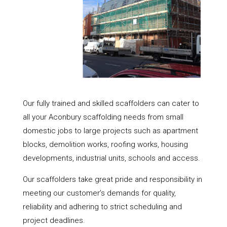
Our fully trained and skilled scaffolders can cater to
all your Aconbury scaffolding needs from small
domestic jobs to large projects such as apartment
blocks, demolition works, roofing works, housing
developments, industrial units, schools and access.
Our scaffolders take great pride and responsibility in
meeting our customer’s demands for quality,
reliability and adhering to strict scheduling and
project deadlines.