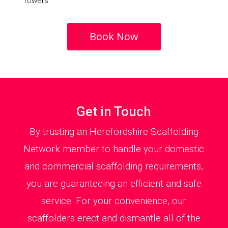
Towers
Book Now
Get in Touch
By trusting an Herefordshire Scaffolding
Network member to handle your domestic
and commercial scaffolding requirements,
you are guaranteeing an efficient and safe
service. For your convenience, our
scaffolders erect and dismantle all of the