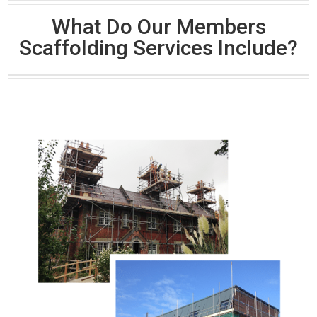
What Do Our Members
Scaffolding Services Include?