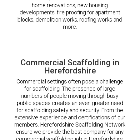
home renovations, new housing
developments, fire proofing for apartment
blocks, demolition works, roofing works and
more.
Commercial Scaffolding in
Herefordshire
Commercial settings often pose a challenge
for scaffolding. The presence of large
numbers of people moving through busy
public spaces creates an even greater need
for scaffolding safety and security. From the
extensive experience and certifications of our
members, Herefordshire Scaffolding Network
ensure we provide the best company for any
commercial scaffolding job in Herefordshire.