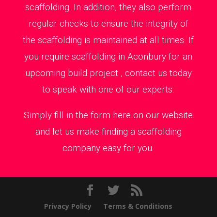
scaffolding. In addition, they also perform
regular checks to ensure the integrity of
the scaffolding is maintained at all times. If
you require scaffolding in Aconbury for an
upcoming build project , contact us today
to speak with one of our experts.
Simply fill in the form here on our website
and let us make finding a scaffolding
company easy for you.
Privacy Policy
Terms & Conditions