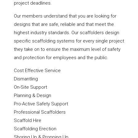
project deadlines.
Our members understand that you are looking for
designs that are safe, reliable and that meet the
highest industry standards. Our scaffolders design
specific scaffolding systems for every single project
they take on to ensure the maximum level of safety
and protection for employees and the public.
Cost Effective Service
Dismantling
On-Site Support
Planning & Design
Pro-Active Safety Support
Professional Scaffolders
Scaffold Hire
Scaffolding Erection
Shoring Up & Propping Up