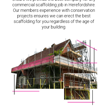
commercial scaffolding job in Herefordshire.
Our members experience with conservation
projects ensures we can erect the best
scaffolding for you regardless of the age of
your building.