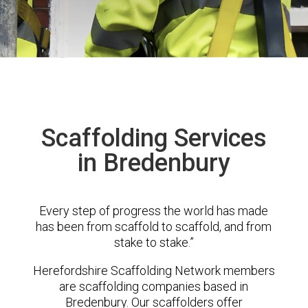
Scaffolding Services
in Bredenbury
Every step of progress the world has made
has been from scaffold to scaffold, and from
stake to stake.”
Herefordshire Scaffolding Network members
are scaffolding companies based in
Bredenbury. Our scaffolders offer