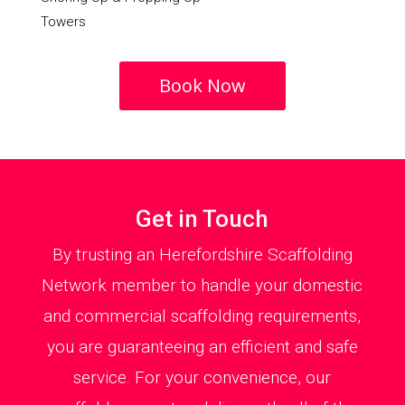
Towers
Book Now
Get in Touch
By trusting an Herefordshire Scaffolding
Network member to handle your domestic
and commercial scaffolding requirements,
you are guaranteeing an efficient and safe
service. For your convenience, our