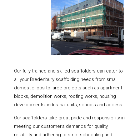
Our fully trained and skilled scaffolders can cater to
all your Bredenbury scaffolding needs from small
domestic jobs to large projects such as apartment
blocks, demolition works, roofing works, housing
developments, industrial units, schools and access.
Our scaffolders take great pride and responsibility in
meeting our customer’s demands for quality,
reliability and adhering to strict scheduling and