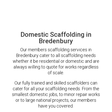
Domestic Scaffolding in
Bredenbury
Our members scaffolding services in
Bredenbury cater to all scaffolding needs
whether it be residential or domestic and are
always willing to quote for works regardless
of scale.
Our fully trained and skilled scaffolders can
cater for all your scaffolding needs. From the
smallest domestic jobs, to minor repair works
or to large national projects, our members
have you covered.