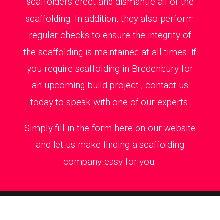
scaffolders erect and dismantle all of the
scaffolding. In addition, they also perform
regular checks to ensure the integrity of
the scaffolding is maintained at all times. If
you require scaffolding in Bredenbury for
an upcoming build project , contact us
today to speak with one of our experts.
Simply fill in the form here on our website
and let us make finding a scaffolding
company easy for you.