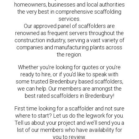
homeowners, businesses and local authorities
the very best in comprehensive scaffolding
services.
Our approved panel of scaffolders are
renowned as frequent servers throughout the
construction industry, serving a vast variety of
companies and manufacturing plants across
the region.
Whether you’re looking for quotes or you’re
ready to hire, or if you’d like to speak with
some trusted Bredenbury based scaffolders,
we can help. Our members are amongst the
best rated scaffolders in Bredenbury!
First time looking for a scaffolder and not sure
where to start? Let us do the legwork for you.
Tell us about your project and we’ll send you a
list of our members who have availability for
you to review.