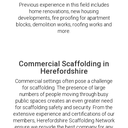
Previous experience in this field includes
home renovations, new housing
developments, fire proofing for apartment
blocks, demolition works, roofing works and
more.
Commercial Scaffolding in
Herefordshire
Commercial settings often pose a challenge
for scaffolding. The presence of large
numbers of people moving through busy
public spaces creates an even greater need
for scaffolding safety and security. From the
extensive experience and certifications of our
members, Herefordshire Scaffolding Network
ensure we provide the best company for any