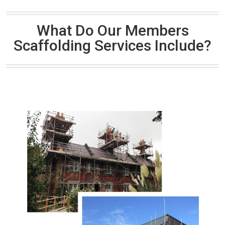
What Do Our Members
Scaffolding Services Include?