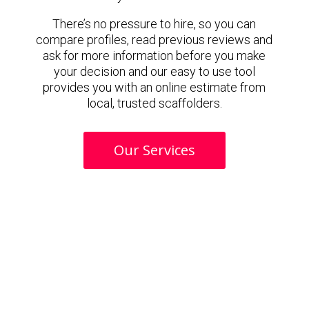
There’s no pressure to hire, so you can
compare profiles, read previous reviews and
ask for more information before you make
your decision and our easy to use tool
provides you with an online estimate from
local, trusted scaffolders.
Our Services