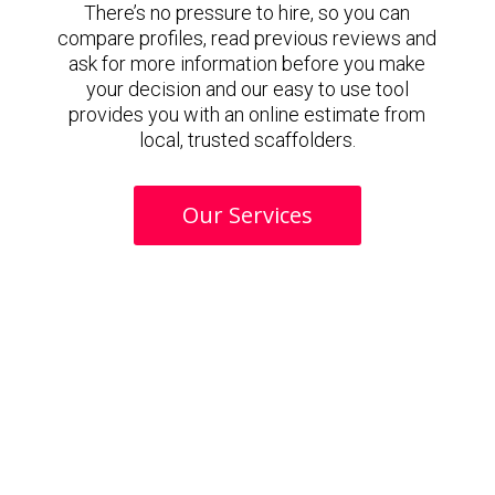
There’s no pressure to hire, so you can
compare profiles, read previous reviews and
ask for more information before you make
your decision and our easy to use tool
provides you with an online estimate from
local, trusted scaffolders.
Our Services