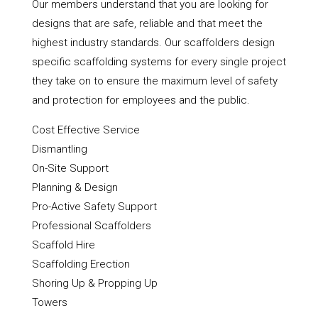
Our members understand that you are looking for
designs that are safe, reliable and that meet the
highest industry standards. Our scaffolders design
specific scaffolding systems for every single project
they take on to ensure the maximum level of safety
and protection for employees and the public.
Cost Effective Service
Dismantling
On-Site Support
Planning & Design
Pro-Active Safety Support
Professional Scaffolders
Scaffold Hire
Scaffolding Erection
Shoring Up & Propping Up
Towers