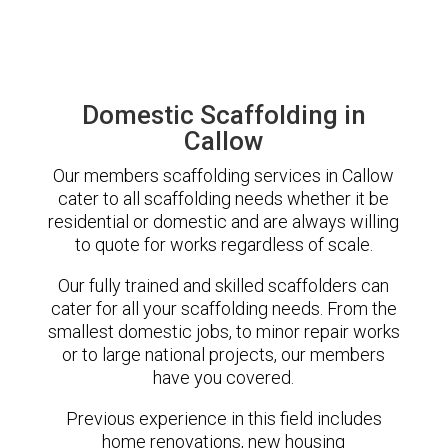
Domestic Scaffolding in
Callow
Our members scaffolding services in Callow
cater to all scaffolding needs whether it be
residential or domestic and are always willing
to quote for works regardless of scale.
Our fully trained and skilled scaffolders can
cater for all your scaffolding needs. From the
smallest domestic jobs, to minor repair works
or to large national projects, our members
have you covered.
Previous experience in this field includes
home renovations, new housing