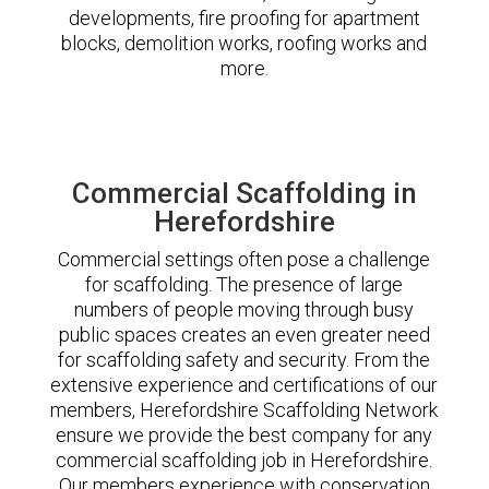
developments, fire proofing for apartment
blocks, demolition works, roofing works and
more.
Commercial Scaffolding in
Herefordshire
Commercial settings often pose a challenge
for scaffolding. The presence of large
numbers of people moving through busy
public spaces creates an even greater need
for scaffolding safety and security. From the
extensive experience and certifications of our
members, Herefordshire Scaffolding Network
ensure we provide the best company for any
commercial scaffolding job in Herefordshire.
Our members experience with conservation