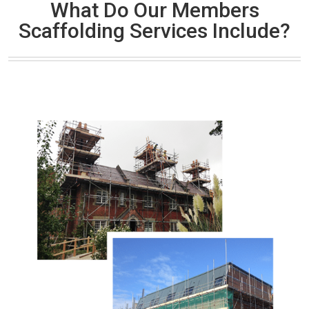
What Do Our Members
Scaffolding Services Include?