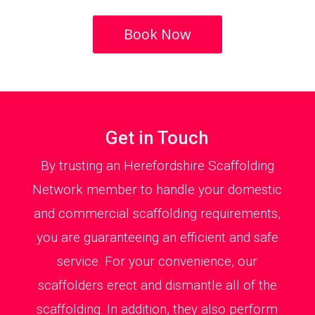
Book Now
Get in Touch
By trusting an Herefordshire Scaffolding
Network member to handle your domestic
and commercial scaffolding requirements,
you are guaranteeing an efficient and safe
service. For your convenience, our
scaffolders erect and dismantle all of the
scaffolding. In addition, they also perform