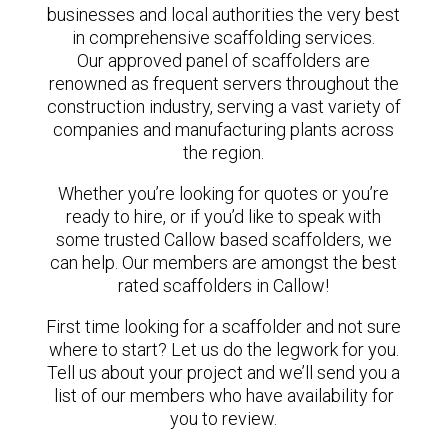
businesses and local authorities the very best
in comprehensive scaffolding services.
Our approved panel of scaffolders are
renowned as frequent servers throughout the
construction industry, serving a vast variety of
companies and manufacturing plants across
the region.
Whether you’re looking for quotes or you’re
ready to hire, or if you’d like to speak with
some trusted Callow based scaffolders, we
can help. Our members are amongst the best
rated scaffolders in Callow!
First time looking for a scaffolder and not sure
where to start? Let us do the legwork for you.
Tell us about your project and we’ll send you a
list of our members who have availability for
you to review.