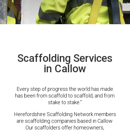
Scaffolding Services
in Callow
Every step of progress the world has made
has been from scaffold to scaffold, and from
stake to stake.”
Herefordshire Scaffolding Network members
are scaffolding companies based in Callow.
Our scaffolders offer homeowners,