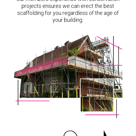
projects ensures we can erect the best
scaffolding for you regardless of the age of
your building.