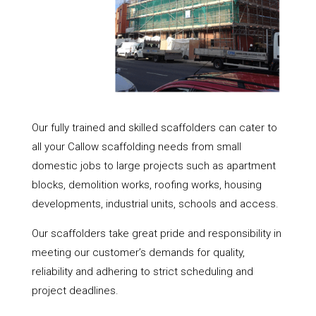
Our fully trained and skilled scaffolders can cater to
all your Callow scaffolding needs from small
domestic jobs to large projects such as apartment
blocks, demolition works, roofing works, housing
developments, industrial units, schools and access.
Our scaffolders take great pride and responsibility in
meeting our customer’s demands for quality,
reliability and adhering to strict scheduling and
project deadlines.