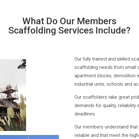
What Do Our Members
Scaffolding Services Include?
Our fully trained and skilled s
scaffolding needs from small 
apartment blocks, demolition 
industrial units, schools and a
Our scaffolders take great pri
demands for quality, reliabilit
deadlines.
Our members understand that yo
reliable and that meet the hig