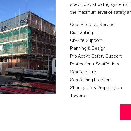
specific scaffolding systems f
the maximum level of safety a
Cost Effective Service
Dismantling
On-Site Support
Planning & Design
Pro-Active Safety Support
Professional Scaffolders
Scaffold Hire
Scaffolding Erection
Shoring Up & Propping Up
Towers