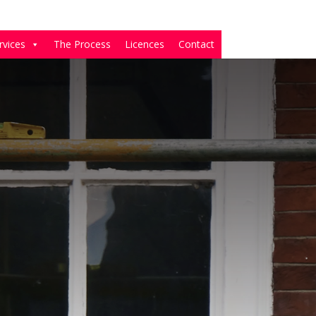
rvices
The Process
Licences
Contact