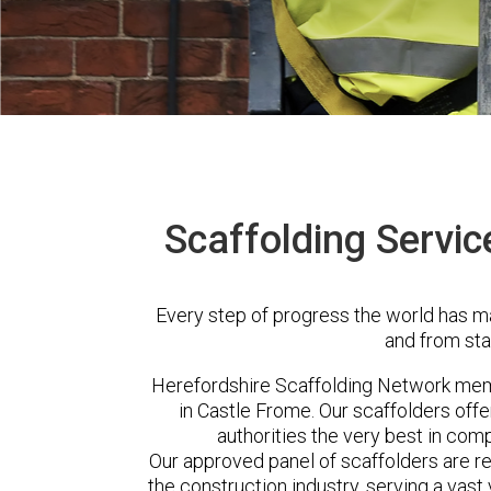
Scaffolding Servic
Every step of progress the world has m
and from sta
Herefordshire Scaffolding Network me
in Castle Frome. Our scaffolders of
authorities the very best in com
Our approved panel of scaffolders are 
the construction industry, serving a vas