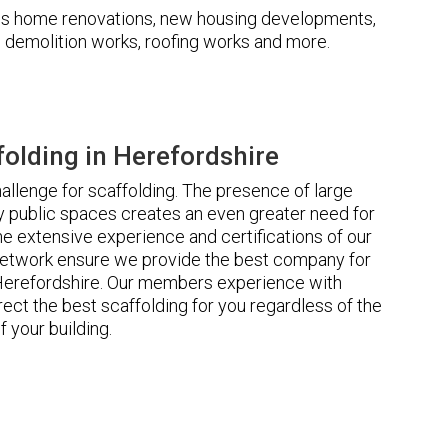
udes home renovations, new housing developments,
s, demolition works, roofing works and more.
olding in Herefordshire
llenge for scaffolding. The presence of large
 public spaces creates an even greater need for
he extensive experience and certifications of our
etwork ensure we provide the best company for
 Herefordshire. Our members experience with
ct the best scaffolding for you regardless of the
f your building.