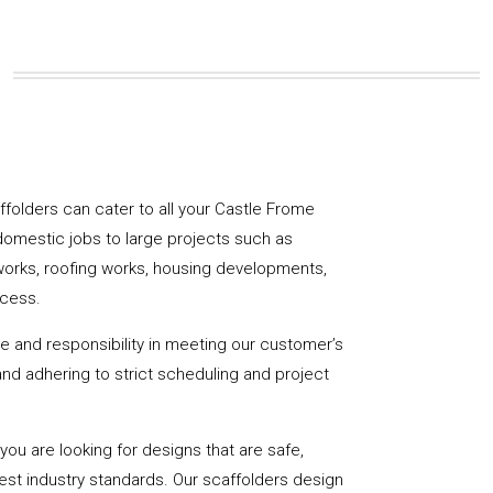
caffolders can cater to all your Castle Frome
domestic jobs to large projects such as
works, roofing works, housing developments,
ccess.
de and responsibility in meeting our customer’s
y and adhering to strict scheduling and project
u are looking for designs that are safe,
hest industry standards. Our scaffolders design