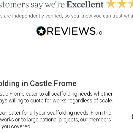
lding in Castle Frome
tle Frome cater to all scaffolding needs whether
ays willing to quote for works regardless of scale.
 can cater for all your scaffolding needs. From the
 works or to large national projects, our members
 you covered.