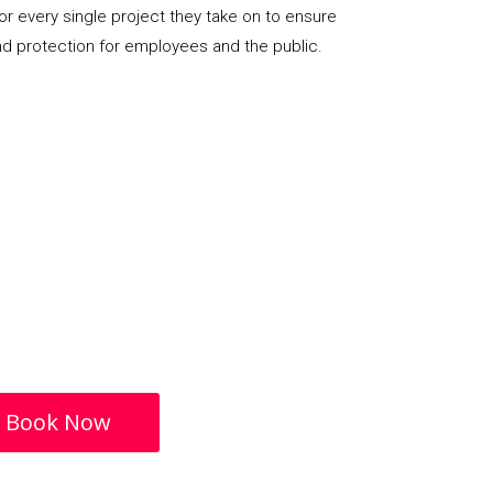
or every single project they take on to ensure
nd protection for employees and the public.
Book Now