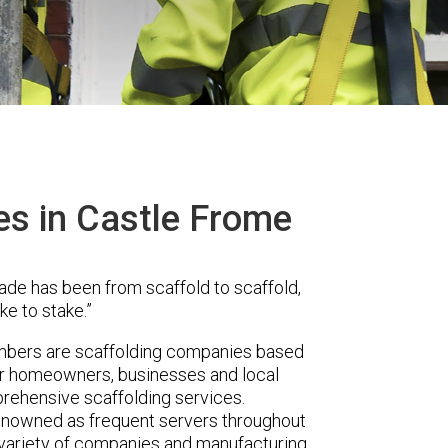
es in Castle Frome
ade has been from scaffold to scaffold,
ke to stake.”
mbers are scaffolding companies based
fer homeowners, businesses and local
prehensive scaffolding services.
renowned as frequent servers throughout
t variety of companies and manufacturing