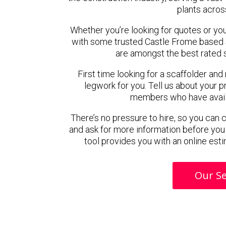
plants acros
Whether you’re looking for quotes or you’r
with some trusted Castle Frome based 
are amongst the best rated 
First time looking for a scaffolder and
legwork for you. Tell us about your pr
members who have availab
There’s no pressure to hire, so you can
and ask for more information before you
tool provides you with an online esti
Our Se