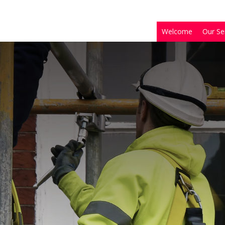
Welcome
Our Se