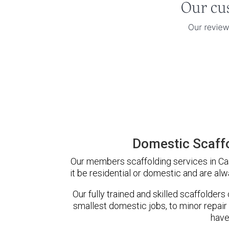
Domestic Scaffo
Our members scaffolding services in Cas
it be residential or domestic and are alw
Our fully trained and skilled scaffolders
smallest domestic jobs, to minor repair
have