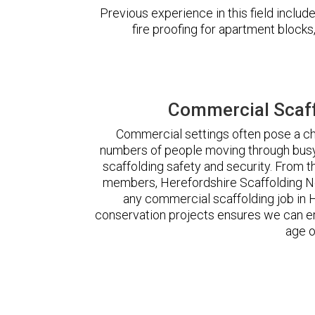
Previous experience in this field incl
fire proofing for apartment block
Commercial Scaff
Commercial settings often pose a cha
numbers of people moving through busy
scaffolding safety and security. From t
members, Herefordshire Scaffolding N
any commercial scaffolding job in
conservation projects ensures we can ere
age o