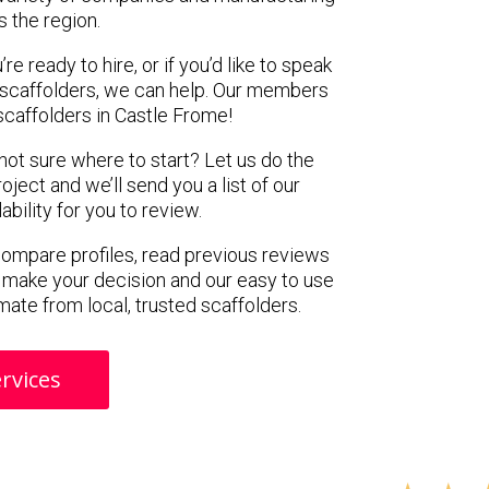
s the region.
e ready to hire, or if you’d like to speak
scaffolders, we can help. Our members
scaffolders in Castle Frome!
 not sure where to start? Let us do the
oject and we’ll send you a list of our
ility for you to review.
 compare profiles, read previous reviews
 make your decision and our easy to use
mate from local, trusted scaffolders.
rvices