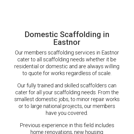
Domestic Scaffolding in
Eastnor
Our members scaffolding services in Eastnor
cater to all scaffolding needs whether it be
residential or domestic and are always willing
to quote for works regardless of scale.
Our fully trained and skilled scaffolders can
cater for all your scaffolding needs. From the
smallest domestic jobs, to minor repair works
or to large national projects, our members
have you covered.
Previous experience in this field includes
home renovations, new housing