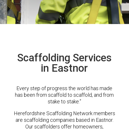
Scaffolding Services
in Eastnor
Every step of progress the world has made
has been from scaffold to scaffold, and from
stake to stake.”
Herefordshire Scaffolding Network members
are scaffolding companies based in Eastnor.
Our scaffolders offer homeowners,