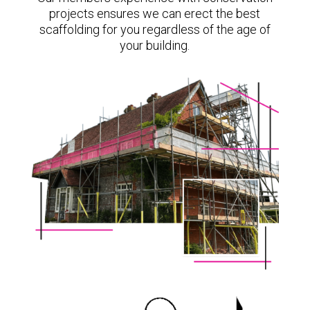
projects ensures we can erect the best
scaffolding for you regardless of the age of
your building.