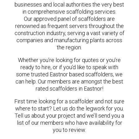
businesses and local authorities the very best
in comprehensive scaffolding services.
Our approved panel of scaffolders are
renowned as frequent servers throughout the
construction industry, serving a vast variety of
companies and manufacturing plants across
the region.
Whether you’re looking for quotes or you’re
ready to hire, or if you’d like to speak with
some trusted Eastnor based scaffolders, we
can help. Our members are amongst the best
rated scaffolders in Eastnor!
First time looking for a scaffolder and not sure
where to start? Let us do the legwork for you.
Tell us about your project and we’ll send you a
list of our members who have availability for
you to review.