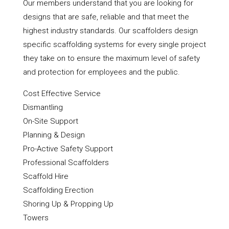
Our members understand that you are looking for
designs that are safe, reliable and that meet the
highest industry standards. Our scaffolders design
specific scaffolding systems for every single project
they take on to ensure the maximum level of safety
and protection for employees and the public.
Cost Effective Service
Dismantling
On-Site Support
Planning & Design
Pro-Active Safety Support
Professional Scaffolders
Scaffold Hire
Scaffolding Erection
Shoring Up & Propping Up
Towers