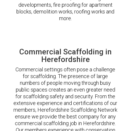
developments, fire proofing for apartment
blocks, demolition works, roofing works and
more.
Commercial Scaffolding in
Herefordshire
Commercial settings often pose a challenge
for scaffolding. The presence of large
numbers of people moving through busy
public spaces creates an even greater need
for scaffolding safety and security. From the
extensive experience and certifications of our
members, Herefordshire Scaffolding Network
ensure we provide the best company for any
commercial scaffolding job in Herefordshire.
Our members experience with conservation