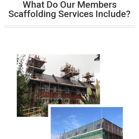
What Do Our Members
Scaffolding Services Include?