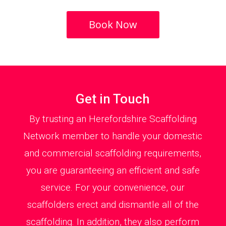
Book Now
Get in Touch
By trusting an Herefordshire Scaffolding
Network member to handle your domestic
and commercial scaffolding requirements,
you are guaranteeing an efficient and safe
service. For your convenience, our
scaffolders erect and dismantle all of the
scaffolding. In addition, they also perform