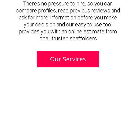
There’s no pressure to hire, so you can
compare profiles, read previous reviews and
ask for more information before you make
your decision and our easy to use tool
provides you with an online estimate from
local, trusted scaffolders.
Our Services