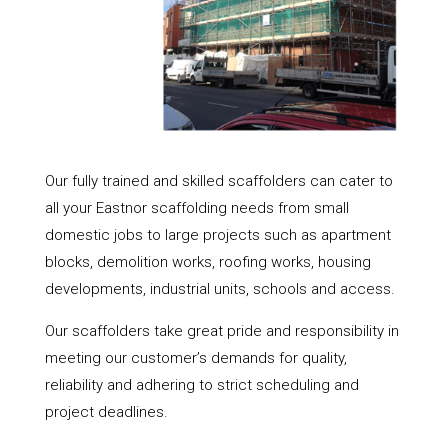
Our fully trained and skilled scaffolders can cater to
all your Eastnor scaffolding needs from small
domestic jobs to large projects such as apartment
blocks, demolition works, roofing works, housing
developments, industrial units, schools and access.
Our scaffolders take great pride and responsibility in
meeting our customer’s demands for quality,
reliability and adhering to strict scheduling and
project deadlines.