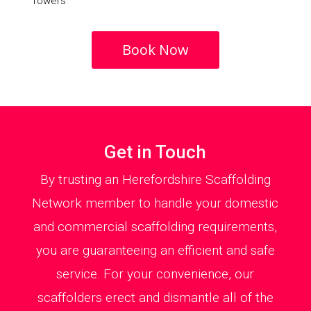
Towers
Book Now
Get in Touch
By trusting an Herefordshire Scaffolding
Network member to handle your domestic
and commercial scaffolding requirements,
you are guaranteeing an efficient and safe
service. For your convenience, our
scaffolders erect and dismantle all of the