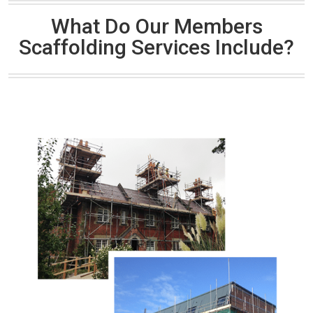
What Do Our Members
Scaffolding Services Include?