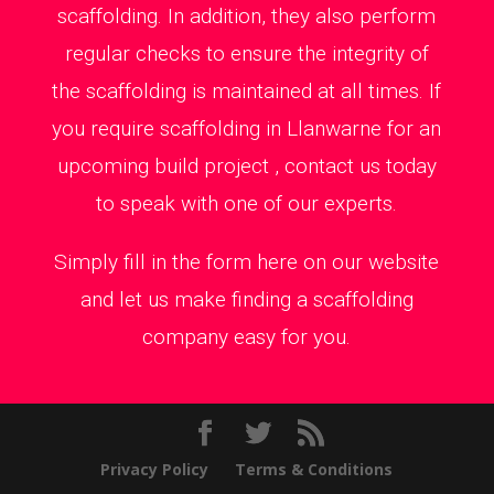
scaffolding. In addition, they also perform
regular checks to ensure the integrity of
the scaffolding is maintained at all times. If
you require scaffolding in Llanwarne for an
upcoming build project , contact us today
to speak with one of our experts.
Simply fill in the form here on our website
and let us make finding a scaffolding
company easy for you.
Privacy Policy
Terms & Conditions