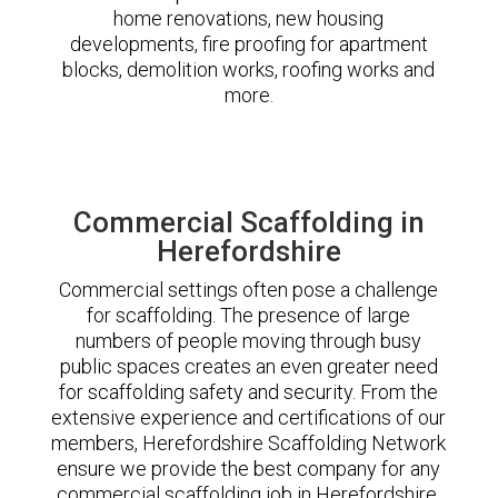
home renovations, new housing
developments, fire proofing for apartment
blocks, demolition works, roofing works and
more.
Commercial Scaffolding in
Herefordshire
Commercial settings often pose a challenge
for scaffolding. The presence of large
numbers of people moving through busy
public spaces creates an even greater need
for scaffolding safety and security. From the
extensive experience and certifications of our
members, Herefordshire Scaffolding Network
ensure we provide the best company for any
commercial scaffolding job in Herefordshire.