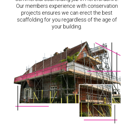
Our members experience with conservation
projects ensures we can erect the best
scaffolding for you regardless of the age of
your building.