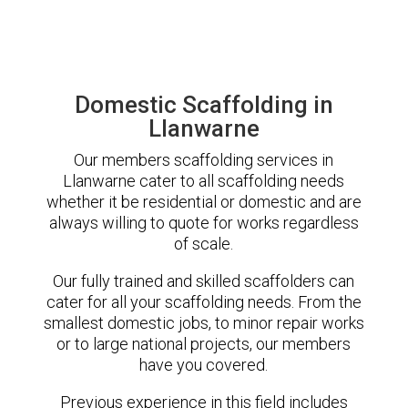
Domestic Scaffolding in
Llanwarne
Our members scaffolding services in
Llanwarne cater to all scaffolding needs
whether it be residential or domestic and are
always willing to quote for works regardless
of scale.
Our fully trained and skilled scaffolders can
cater for all your scaffolding needs. From the
smallest domestic jobs, to minor repair works
or to large national projects, our members
have you covered.
Previous experience in this field includes