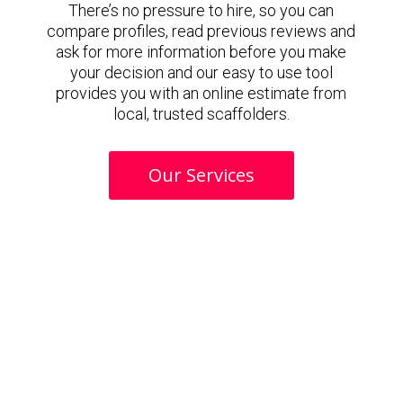
There’s no pressure to hire, so you can
compare profiles, read previous reviews and
ask for more information before you make
your decision and our easy to use tool
provides you with an online estimate from
local, trusted scaffolders.
Our Services