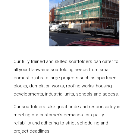
Our fully trained and skilled scaffolders can cater to
all your Llanwarne scaffolding needs from small
domestic jobs to large projects such as apartment
blocks, demolition works, roofing works, housing
developments, industrial units, schools and access.
Our scaffolders take great pride and responsibility in
meeting our customer’s demands for quality,
reliability and adhering to strict scheduling and
project deadlines.