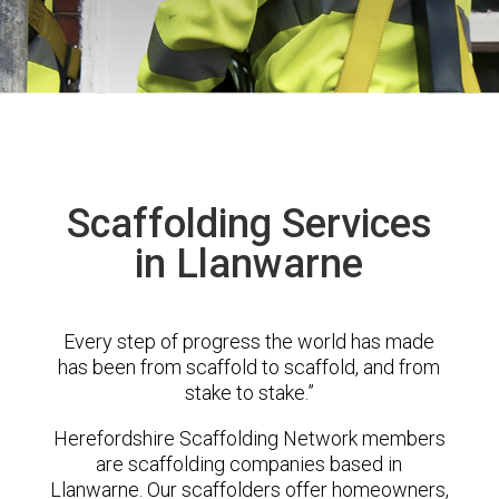
Scaffolding Services
in Llanwarne
Every step of progress the world has made
has been from scaffold to scaffold, and from
stake to stake.”
Herefordshire Scaffolding Network members
are scaffolding companies based in
Llanwarne. Our scaffolders offer homeowners,