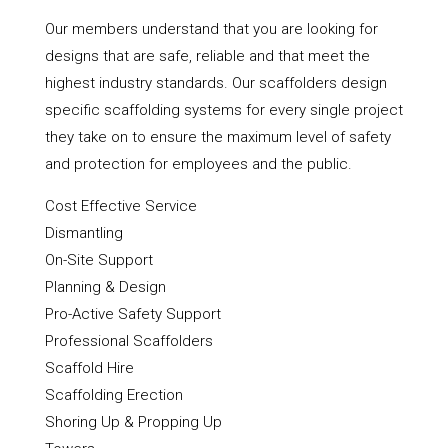
Our members understand that you are looking for
designs that are safe, reliable and that meet the
highest industry standards. Our scaffolders design
specific scaffolding systems for every single project
they take on to ensure the maximum level of safety
and protection for employees and the public.
Cost Effective Service
Dismantling
On-Site Support
Planning & Design
Pro-Active Safety Support
Professional Scaffolders
Scaffold Hire
Scaffolding Erection
Shoring Up & Propping Up