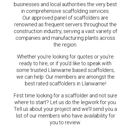
businesses and local authorities the very best
in comprehensive scaffolding services.
Our approved panel of scaffolders are
renowned as frequent servers throughout the
construction industry, serving a vast variety of
companies and manufacturing plants across
the region.
Whether you’re looking for quotes or you’re
ready to hire, or if you’d like to speak with
some trusted Llanwarne based scaffolders,
we can help. Our members are amongst the
best rated scaffolders in Llanwarne!
First time looking for a scaffolder and not sure
where to start? Let us do the legwork for you.
Tell us about your project and we’ll send you a
list of our members who have availability for
you to review.