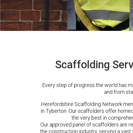
Scaffolding Serv
Every step of progress the world has m
and from sta
Herefordshire Scaffolding Network me
in Tyberton. Our scaffolders offer home
the very best in comprehen
Our approved panel of scaffolders are 
the construction industry, serving a vas