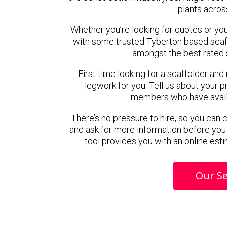
plants acros
Whether you’re looking for quotes or you’r
with some trusted Tyberton based scaf
amongst the best rated 
First time looking for a scaffolder and
legwork for you. Tell us about your pr
members who have availab
There’s no pressure to hire, so you can
and ask for more information before you
tool provides you with an online esti
Our Se