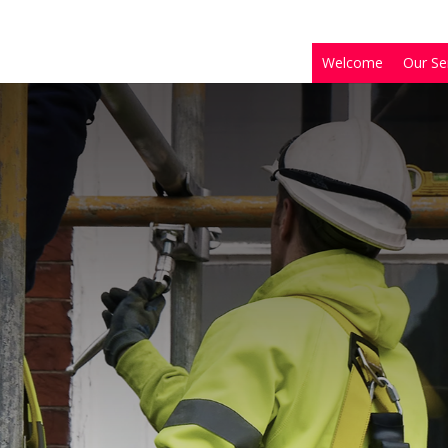
Welcome
Our Se