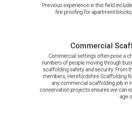
Previous experience in this field incl
fire proofing for apartment block
Commercial Scaff
Commercial settings often pose a cha
numbers of people moving through busy
scaffolding safety and security. From t
members, Herefordshire Scaffolding N
any commercial scaffolding job in
conservation projects ensures we can ere
age o