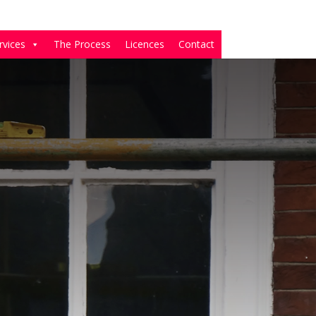
rvices
The Process
Licences
Contact