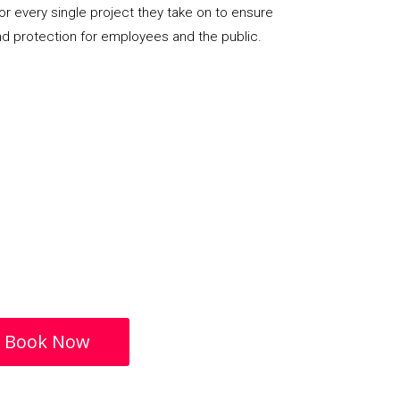
or every single project they take on to ensure
nd protection for employees and the public.
Book Now