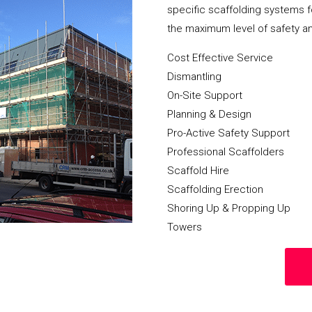
specific scaffolding systems f
the maximum level of safety a
Cost Effective Service
Dismantling
On-Site Support
Planning & Design
Pro-Active Safety Support
Professional Scaffolders
Scaffold Hire
Scaffolding Erection
Shoring Up & Propping Up
Towers