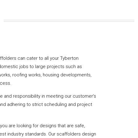
affolders can cater to all your Tyberton
domestic jobs to large projects such as
works, roofing works, housing developments,
ccess.
de and responsibility in meeting our customer’s
y and adhering to strict scheduling and project
u are looking for designs that are safe,
hest industry standards. Our scaffolders design