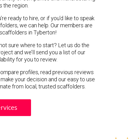
s the region.
e ready to hire, or if you’d like to speak
folders, we can help. Our members are
scaffolders in Tyberton!
 not sure where to start? Let us do the
oject and we’ll send you a list of our
ility for you to review.
 compare profiles, read previous reviews
 make your decision and our easy to use
mate from local, trusted scaffolders.
rvices