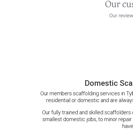
Domestic Scaf
Our members scaffolding services in Tybe
residential or domestic and are always
Our fully trained and skilled scaffolders
smallest domestic jobs, to minor repair
have