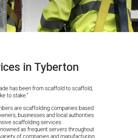
ices in Tyberton
ade has been from scaffold to scaffold,
ke to stake.”
mbers are scaffolding companies based
owners, businesses and local authorities
sive scaffolding services.
renowned as frequent servers throughout
t variety of companies and manufacturing