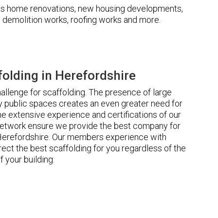
udes home renovations, new housing developments,
s, demolition works, roofing works and more.
olding in Herefordshire
llenge for scaffolding. The presence of large
 public spaces creates an even greater need for
he extensive experience and certifications of our
etwork ensure we provide the best company for
 Herefordshire. Our members experience with
ct the best scaffolding for you regardless of the
f your building.