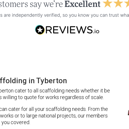
folding in Tyberton
rton cater to all scaffolding needs whether it be
 willing to quote for works regardless of scale.
 can cater for all your scaffolding needs. From the
 works or to large national projects, our members
 you covered.