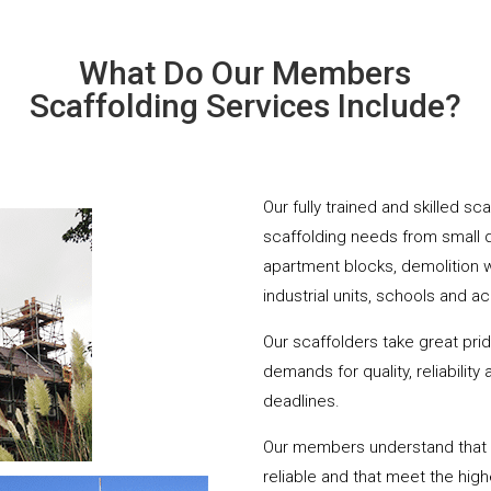
What Do Our Members
Scaffolding Services Include?
Our fully trained and skilled sc
scaffolding needs from small 
apartment blocks, demolition 
industrial units, schools and a
Our scaffolders take great pri
demands for quality, reliabilit
deadlines.
Our members understand that yo
reliable and that meet the hig