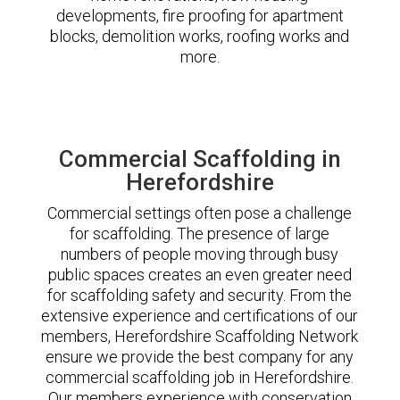
developments, fire proofing for apartment
blocks, demolition works, roofing works and
more.
Commercial Scaffolding in
Herefordshire
Commercial settings often pose a challenge
for scaffolding. The presence of large
numbers of people moving through busy
public spaces creates an even greater need
for scaffolding safety and security. From the
extensive experience and certifications of our
members, Herefordshire Scaffolding Network
ensure we provide the best company for any
commercial scaffolding job in Herefordshire.
Our members experience with conservation