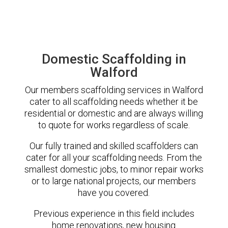
Domestic Scaffolding in
Walford
Our members scaffolding services in Walford
cater to all scaffolding needs whether it be
residential or domestic and are always willing
to quote for works regardless of scale.
Our fully trained and skilled scaffolders can
cater for all your scaffolding needs. From the
smallest domestic jobs, to minor repair works
or to large national projects, our members
have you covered.
Previous experience in this field includes
home renovations, new housing