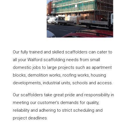
Our fully trained and skilled scaffolders can cater to
all your Walford scaffolding needs from small
domestic jobs to large projects such as apartment
blocks, demolition works, roofing works, housing
developments, industrial units, schools and access.
Our scaffolders take great pride and responsibility in
meeting our customer’s demands for quality,
reliability and adhering to strict scheduling and
project deadlines.