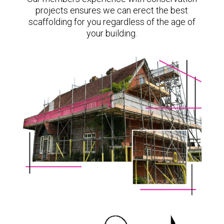
projects ensures we can erect the best
scaffolding for you regardless of the age of
your building.