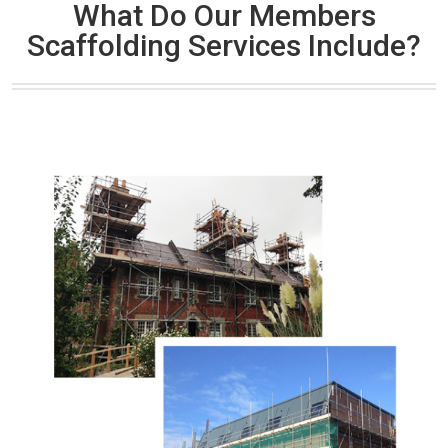
What Do Our Members
Scaffolding Services Include?