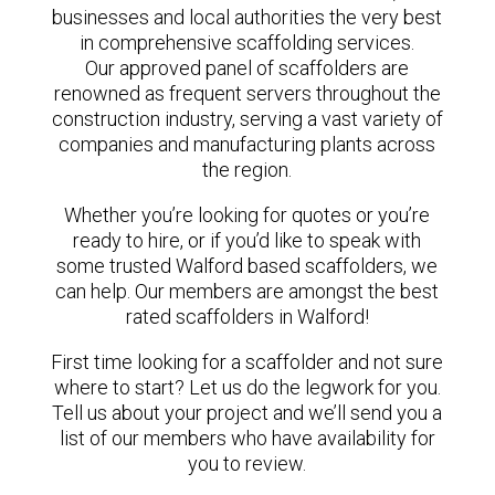
businesses and local authorities the very best
in comprehensive scaffolding services.
Our approved panel of scaffolders are
renowned as frequent servers throughout the
construction industry, serving a vast variety of
companies and manufacturing plants across
the region.
Whether you’re looking for quotes or you’re
ready to hire, or if you’d like to speak with
some trusted Walford based scaffolders, we
can help. Our members are amongst the best
rated scaffolders in Walford!
First time looking for a scaffolder and not sure
where to start? Let us do the legwork for you.
Tell us about your project and we’ll send you a
list of our members who have availability for
you to review.