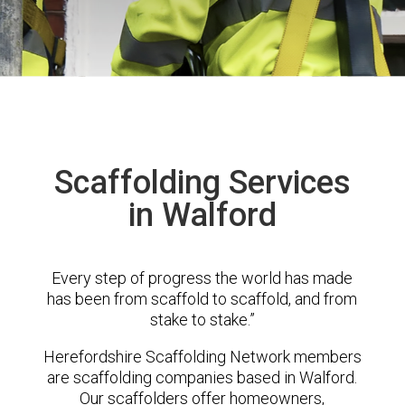
Scaffolding Services
in Walford
Every step of progress the world has made
has been from scaffold to scaffold, and from
stake to stake.”
Herefordshire Scaffolding Network members
are scaffolding companies based in Walford.
Our scaffolders offer homeowners,