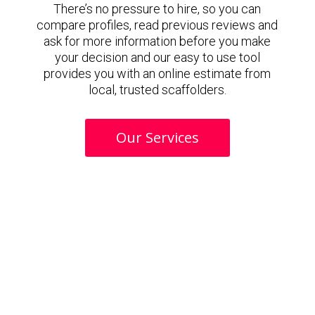
There’s no pressure to hire, so you can
compare profiles, read previous reviews and
ask for more information before you make
your decision and our easy to use tool
provides you with an online estimate from
local, trusted scaffolders.
Our Services