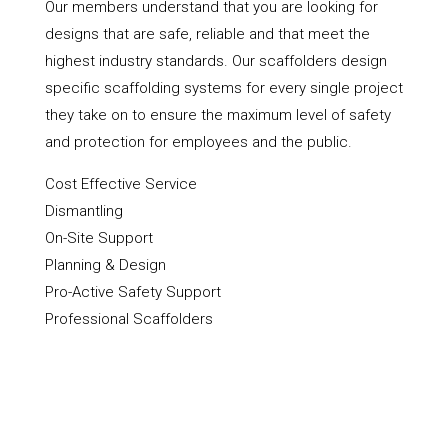
Our members understand that you are looking for
designs that are safe, reliable and that meet the
highest industry standards. Our scaffolders design
specific scaffolding systems for every single project
they take on to ensure the maximum level of safety
and protection for employees and the public.
Cost Effective Service
Dismantling
On-Site Support
Planning & Design
Pro-Active Safety Support
Professional Scaffolders
Scaffold Hire
Scaffolding Erection
Shoring Up & Propping Up
Towers