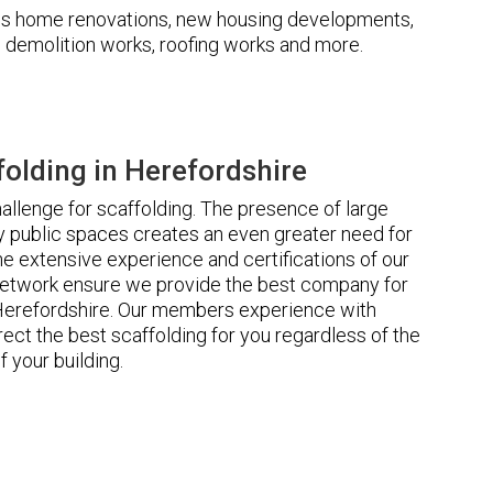
udes home renovations, new housing developments,
s, demolition works, roofing works and more.
olding in Herefordshire
llenge for scaffolding. The presence of large
 public spaces creates an even greater need for
he extensive experience and certifications of our
etwork ensure we provide the best company for
 Herefordshire. Our members experience with
ct the best scaffolding for you regardless of the
f your building.