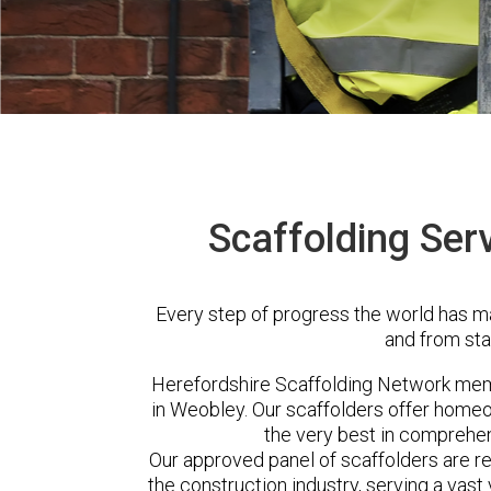
Scaffolding Ser
Every step of progress the world has m
and from sta
Herefordshire Scaffolding Network me
in Weobley. Our scaffolders offer homeo
the very best in comprehen
Our approved panel of scaffolders are 
the construction industry, serving a vas