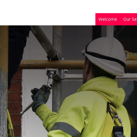
Welcome
Our Se