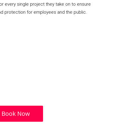
or every single project they take on to ensure
nd protection for employees and the public.
Book Now