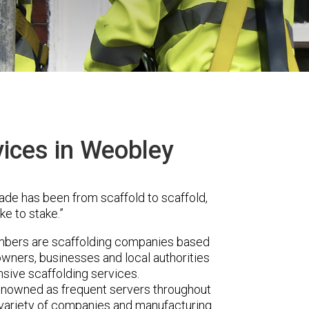
vices in Weobley
ade has been from scaffold to scaffold,
ke to stake.”
mbers are scaffolding companies based
wners, businesses and local authorities
sive scaffolding services.
renowned as frequent servers throughout
t variety of companies and manufacturing