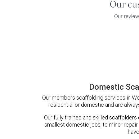
Domestic Sca
Our members scaffolding services in Weo
residential or domestic and are always
Our fully trained and skilled scaffolders
smallest domestic jobs, to minor repair
have