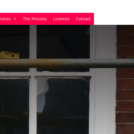
rvices
The Process
Licences
Contact