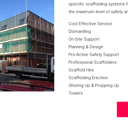
specific scaffolding systems f
the maximum level of safety a
Cost Effective Service
Dismantling
On-Site Support
Planning & Design
Pro-Active Safety Support
Professional Scaffolders
Scaffold Hire
Scaffolding Erection
Shoring Up & Propping Up
Towers