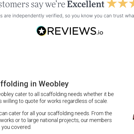
ffolding in Weobley
bley cater to all scaffolding needs whether it be
 willing to quote for works regardless of scale.
 can cater for all your scaffolding needs. From the
 works or to large national projects, our members
 you covered.