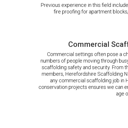
Previous experience in this field incl
fire proofing for apartment block
Commercial Scaff
Commercial settings often pose a cha
numbers of people moving through busy
scaffolding safety and security. From t
members, Herefordshire Scaffolding N
any commercial scaffolding job in
conservation projects ensures we can ere
age o