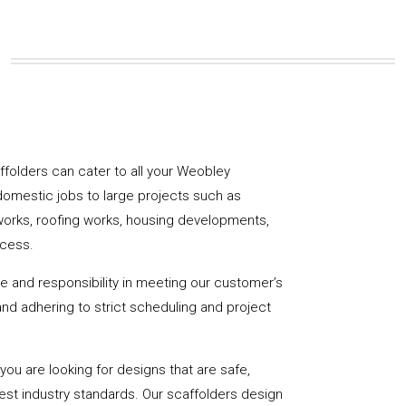
caffolders can cater to all your Weobley
domestic jobs to large projects such as
works, roofing works, housing developments,
ccess.
de and responsibility in meeting our customer’s
y and adhering to strict scheduling and project
u are looking for designs that are safe,
hest industry standards. Our scaffolders design