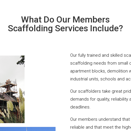
What Do Our Members
Scaffolding Services Include?
Our fully trained and skilled s
scaffolding needs from small 
apartment blocks, demolition 
industrial units, schools and a
Our scaffolders take great pri
demands for quality, reliabilit
deadlines.
Our members understand that yo
reliable and that meet the hig