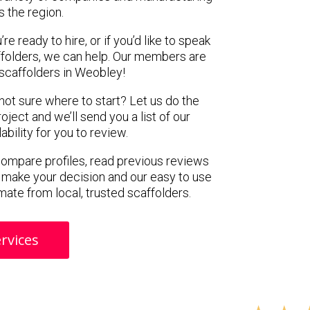
s the region.
e ready to hire, or if you’d like to speak
folders, we can help. Our members are
scaffolders in Weobley!
 not sure where to start? Let us do the
oject and we’ll send you a list of our
ility for you to review.
 compare profiles, read previous reviews
 make your decision and our easy to use
mate from local, trusted scaffolders.
rvices