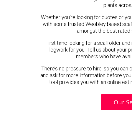
plants acros
Whether you’re looking for quotes or you’r
with some trusted Weobley based scaf
amongst the best rated 
First time looking for a scaffolder and
legwork for you. Tell us about your pr
members who have availab
There’s no pressure to hire, so you can
and ask for more information before you
tool provides you with an online esti
Our Se